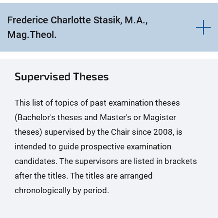
Frederice Charlotte Stasik, M.A.,
Mag.Theol.
Supervised Theses
This list of topics of past examination theses
(Bachelor's theses and Master's or Magister
theses) supervised by the Chair since 2008, is
intended to guide prospective examination
candidates. The supervisors are listed in brackets
after the titles. The titles are arranged
chronologically by period.