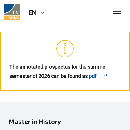
EN
The annotated prospectus for the summer
semester of 2026 can be found as
pdf
.
Master in History