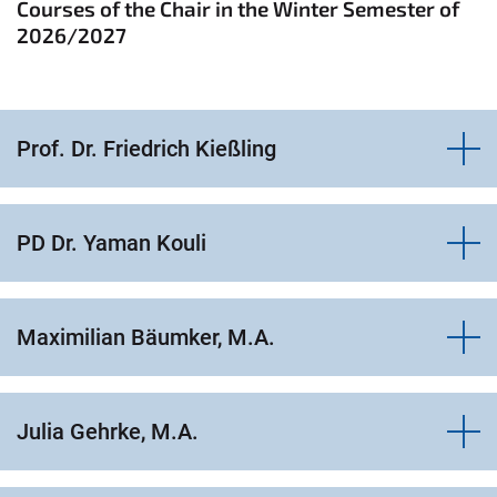
Courses of the Chair in the Winter Semester of
2026/2027
Prof. Dr. Friedrich Kießling
PD Dr. Yaman Kouli
Maximilian Bäumker, M.A.
Julia Gehrke, M.A.