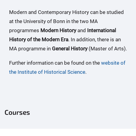
Modern and Contemporary History can be studied
at the University of Bonn in the two MA
programmes
Modern History
and
International
History of the Modern Era
. In addition, there is an
MA programme in
General History
(Master of Arts).
Further information can be found on the
website of
the Institute of Historical Science
.
Courses