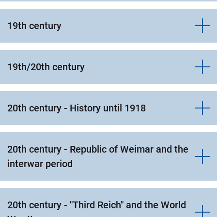
19th century
19th/20th century
20th century - History until 1918
20th century - Republic of Weimar and the
interwar period
20th century - "Third Reich" and the World