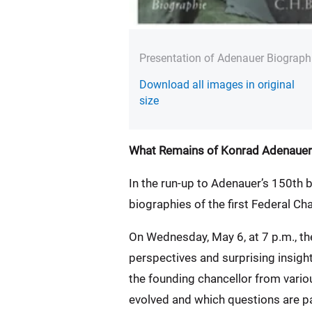
Presentation of Adenauer Biograph
Download all images in original
size
What Remains of Konrad Adenauer
In the run-up to Adenauer’s 150th b
biographies of the first Federal Cha
On Wednesday, May 6, at 7 p.m., t
perspectives and surprising insig
the founding chancellor from vario
evolved and which questions are par