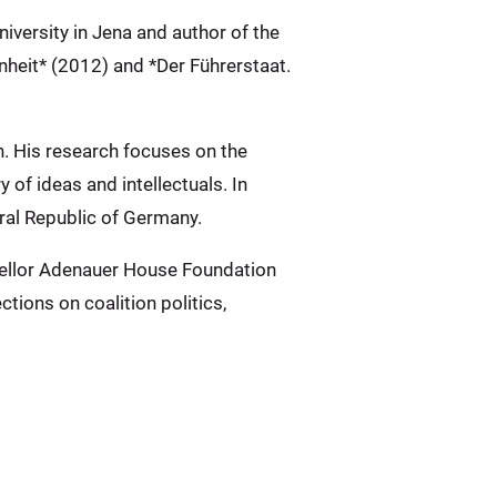
iversity in Jena and author of the
heit* (2012) and *Der Führerstaat.
n. His research focuses on the
y of ideas and intellectuals. In
eral Republic of Germany.
ncellor Adenauer House Foundation
tions on coalition politics,