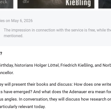
ies on May 6, 2026
The impression in connection with the service is free, while th
mentioned.
?
irthday, historians Holger Löttel, Friedrich Kießling, and No
ncellor.
hey will present their books and discuss: How does one wr
hts have emerged? And what does the Adenauer era mean fo
us angles. In conversation, they will discuss how research o
ticularly relevant today.