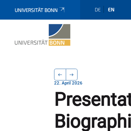
DE
EN
UNIVERSITÄT BONN
22. April 2026
Presenta
Biograph