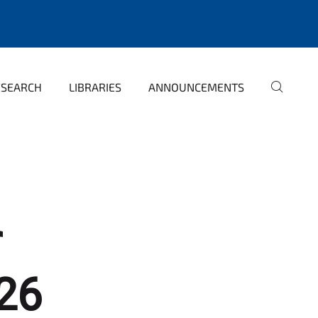
ESEARCH
LIBRARIES
ANNOUNCEMENTS
r
26