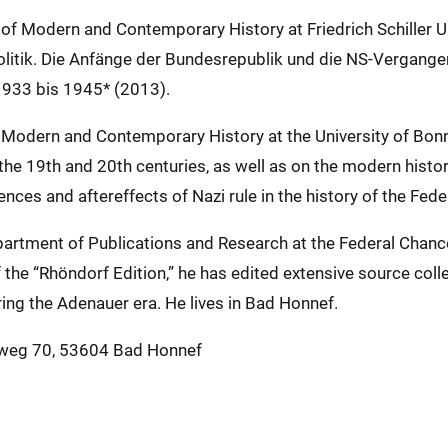
 of Modern and Contemporary History at Friedrich Schiller Un
itik. Die Anfänge der Bundesrepublik und die NS-Vergangen
1933 bis 1945* (2013).
of Modern and Contemporary History at the University of Bon
n the 19th and 20th centuries, as well as on the modern histor
ces and aftereffects of Nazi rule in the history of the Fed
Department of Publications and Research at the Federal Cha
the “Rhöndorf Edition,” he has edited extensive source collec
ing the Adenauer era. He lives in Bad Honnef.
nweg 70, 53604 Bad Honnef