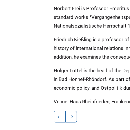
Norbert Frei is Professor Emeritus
standard works *Vergangenheitspol
Nationalsozialistische Herrschaft 
Friedrich Kießling is a professor 
history of international relations i
addition, he examines the consequen
Holger Löttel is the head of the 
in Bad Honnef-Rhöndorf. As part of 
economic policy, and Ostpolitik dur
Venue: Haus Rheinfrieden, Franke