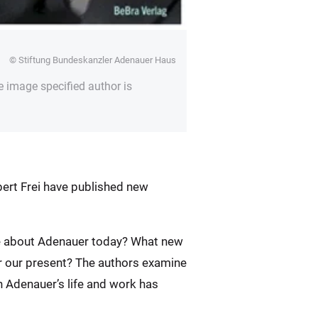
© Stiftung Bundeskanzler Adenauer Haus
e image specified author is
rbert Frei have published new
ite about Adenauer today? What new
r our present? The authors examine
n Adenauer’s life and work has