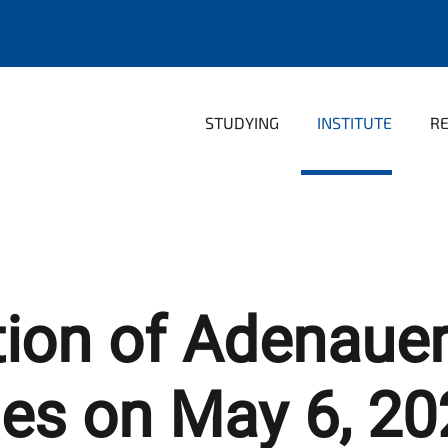
STUDYING
INSTITUTE
R
tion of Adenaue
ies on May 6, 20