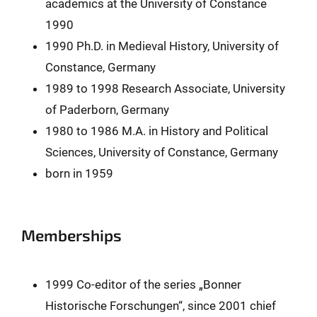
academics at the University of Constance
1990
1990 Ph.D. in Medieval History, University of
Constance, Germany
1989 to 1998 Research Associate, University
of Paderborn, Germany
1980 to 1986 M.A. in History and Political
Sciences, University of Constance, Germany
born in 1959
Memberships
1999 Co-editor of the series „Bonner
Historische Forschungen“, since 2001 chief