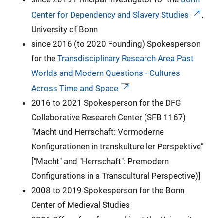
Center for Dependency and Slavery Studies
,
University of Bonn
since 2016 (to 2020 Founding) Spokesperson
for the
Transdisciplinary Research Area Past
Worlds and Modern Questions - Cultures
Across Time and Space
2016 to 2021 Spokesperson for the DFG
Collaborative Research Center (SFB 1167)
"Macht und Herrschaft: Vormoderne
Konfigurationen in transkultureller Perspektive"
["Macht" and "Herrschaft": Premodern
Configurations in a Transcultural Perspective)]
2008 to 2019 Spokesperson for the Bonn
Center of Medieval Studies