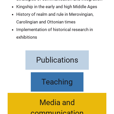
Kingship in the early and high Middle Ages
History of realm and rule in Merovingian,
Carolingian and Ottonian times
Implementation of historical research in
exhibitions
Publications
Teaching
Media and
communication