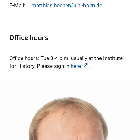
E-Mail:
matthias.becher@uni-bonn.de
Office hours
Office hours: Tue 3-4 p.m. usually at the Institute
for History. Please sign in
here
.