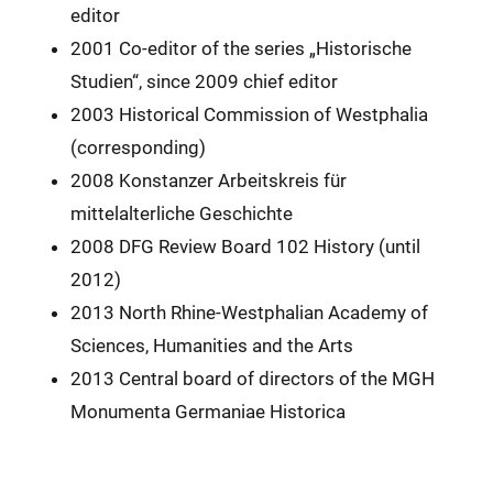
editor
2001 Co-editor of the series „Historische
Studien“, since 2009 chief editor
2003 Historical Commission of Westphalia
(corresponding)
2008 Konstanzer Arbeitskreis für
mittelalterliche Geschichte
2008 DFG Review Board 102 History (until
2012)
2013 North Rhine-Westphalian Academy of
Sciences, Humanities and the Arts
2013 Central board of directors of the MGH
Monumenta Germaniae Historica