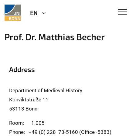
EN
Prof. Dr. Matthias Becher
Address
Department of Medieval History
Konviktstraße 11
53113 Bonn
Room: 1.005
Phone: +49 (0) 228 73-5160 (Office -5383)