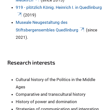
919 - plötzlich König. Heinrich I. in Quedlinburg
(2019)
Museale Neugestaltung des
Stiftsbergensembles Quedlinburg
(since
2021).
Research interests
Cultural history of the Politics in the Middle
Ages
Comparative and transcultural history
History of power and domination
Strategies of communication and integration