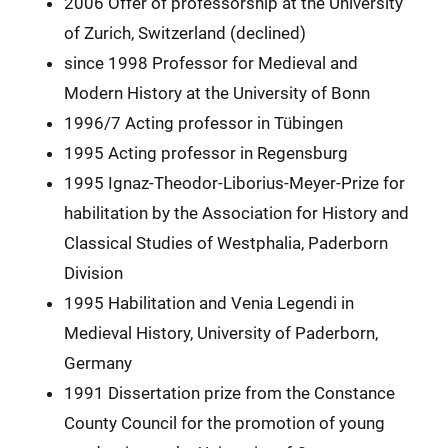
2006 Offer of professorship at the University
of Zurich, Switzerland (declined)
since 1998 Professor for Medieval and
Modern History at the University of Bonn
1996/7 Acting professor in Tübingen
1995 Acting professor in Regensburg
1995 Ignaz-Theodor-Liborius-Meyer-Prize for
habilitation by the Association for History and
Classical Studies of Westphalia, Paderborn
Division
1995 Habilitation and Venia Legendi in
Medieval History, University of Paderborn,
Germany
1991 Dissertation prize from the Constance
County Council for the promotion of young