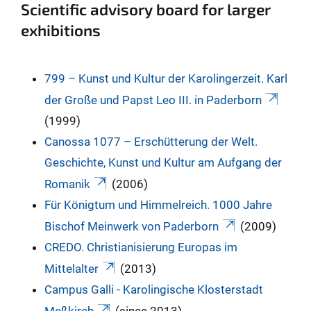
Scientific advisory board for larger
exhibitions
799 – Kunst und Kultur der Karolingerzeit. Karl
der Große und Papst Leo III. in Paderborn
(1999)
Canossa 1077 – Erschütterung der Welt.
Geschichte, Kunst und Kultur am Aufgang der
Romanik
(2006)
Für Königtum und Himmelreich. 1000 Jahre
Bischof Meinwerk von Paderborn
(2009)
CREDO. Christianisierung Europas im
Mittelalter
(2013)
Campus Galli - Karolingische Klosterstadt
Meßkirch
(since 2013)