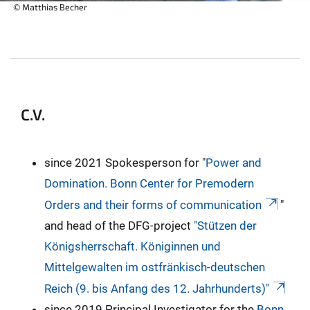
© Matthias Becher
C.V.
since 2021 Spokesperson for "
Power and
Domination. Bonn Center for Premodern
Orders and their forms of communication
"
and head of the DFG-project
"Stützen der
Königsherrschaft. Königinnen und
Mittelgewalten im ostfränkisch-deutschen
Reich (9. bis Anfang des 12. Jahrhunderts)"
since 2019 Principal Investigator for the
Bonn