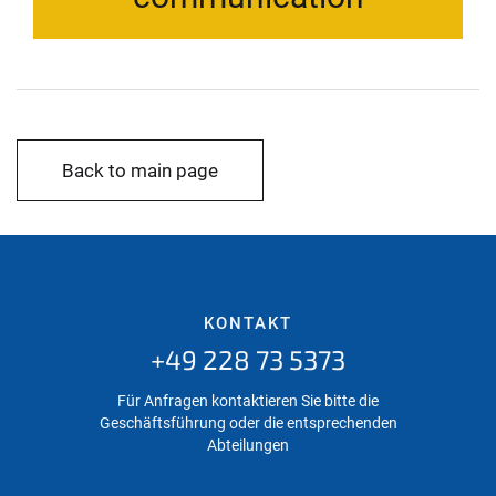
Back to main page
KONTAKT
+49 228 73 5373
Für Anfragen kontaktieren Sie bitte die
Geschäftsführung oder die entsprechenden
Abteilungen